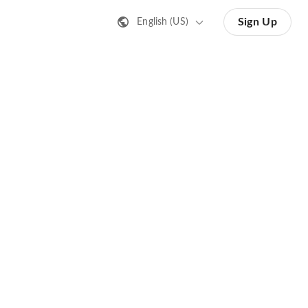
Sign Up
English (US)