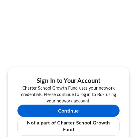
Sign In to Your Account
Charter School Growth Fund uses your network
credentials. Please continue to log in to Box using
your network account.
Continue
Not a part of Charter School Growth
Fund