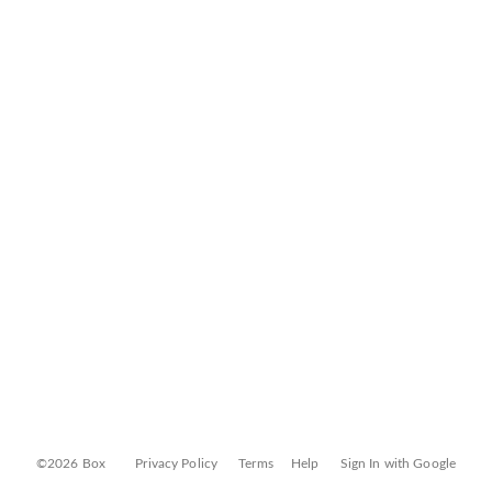
©2026 Box
Privacy Policy
Terms
Help
Sign In with Google