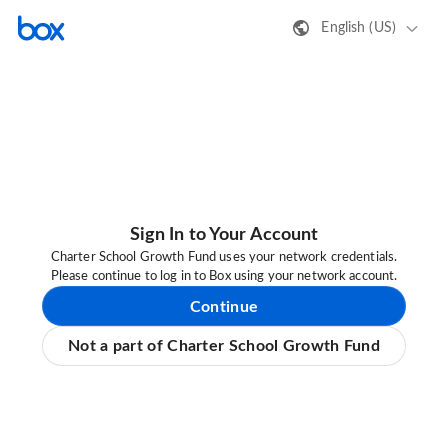
English (US)
Sign In to Your Account
Charter School Growth Fund uses your network credentials.
Please continue to log in to Box using your network account.
Continue
Not a part of Charter School Growth Fund